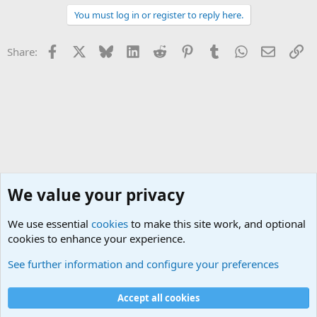
You must log in or register to reply here.
Facebook
X
Bluesky
LinkedIn
Reddit
Pinterest
Tumblr
WhatsApp
Email
Li
Share:
We value your privacy
We use essential
cookies
to make this site work, and optional
cookies to enhance your experience.
See further information and configure your preferences
Add ons support
Cookies
Accept all cookies
Terms and rules
Privacy policy
Help
Home
R