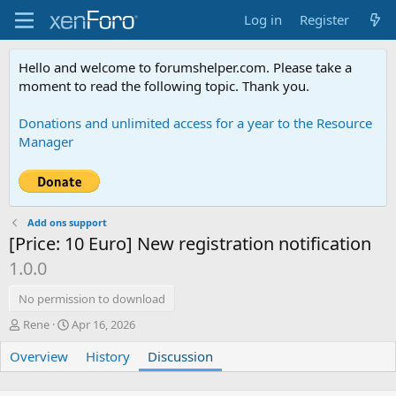
Log in
Register
Hello and welcome to forumshelper.com. Please take a
moment to read the following topic. Thank you.
Donations and unlimited access for a year to the Resource
Manager
Add ons support
[Price: 10 Euro] New registration notification
1.0.0
No permission to download
T
S
Rene
Apr 16, 2026
h
t
Overview
r
a
History
Discussion
e
r
a
t