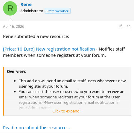
d
d
Rene
R
s
a
Administrator
Staff member
t
t
a
e
r
Apr 16, 2026
#1
t
e
Rene submitted a new resource:
r
[Price: 10 Euro] New registration notification
- Notifies staff
members when someone registers at your forum.
Overview:
This add-on will send an email to staff users whenever s new
user register at your forum.
You can select the user or users who you want to receive an
email when someone registers at your forum at the User
registrations->New user registration email notification in
your Admin panel.
Click to expand...
Read more about this resource...