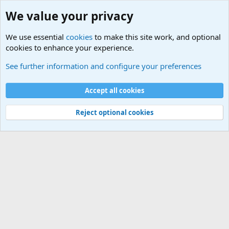
We value your privacy
We use essential
cookies
to make this site work, and optional
cookies to enhance your experience.
See further information and configure your preferences
Paid add ons
Cookies
Accept all cookies
Terms and rules
Privacy policy
Help
Home
R
S
Reject optional cookies
S
®
Community platform by XenForo
© 2010-2025 XenForo Ltd.