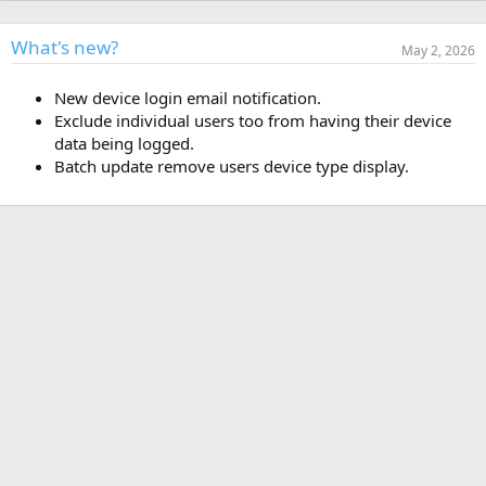
h
a
o
t
r
i
What's new?
May 2, 2026
o
n
New device login email notification.
d
a
Exclude individual users too from having their device
t
data being logged.
e
Batch update remove users device type display.