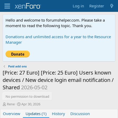
Log in
Register
Hello and welcome to forumshelper.com. Please take a
moment to read the following topic. Thank you.
Donations and unlimited access for a year to the Resource
Manager
Paid add ons
[Price: 27 Euro] [Price: 25 Euro] Users known
devices / New device login email notification /
Shared
2026-05-02
No permission to download
A
C
Rene
Apr 30, 2026
u
r
Overview
t
e
Updates (1)
History
Discussion