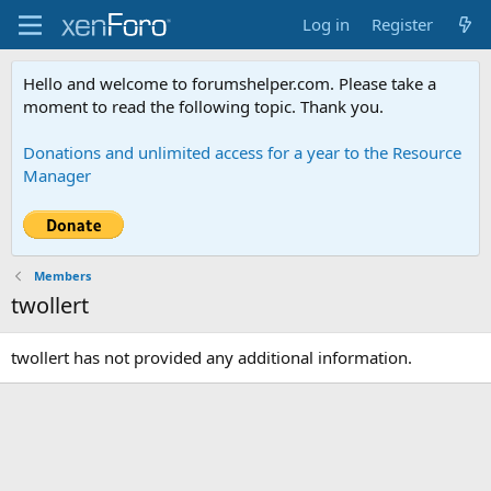
Log in
Register
Hello and welcome to forumshelper.com. Please take a
moment to read the following topic. Thank you.
Donations and unlimited access for a year to the Resource
Manager
Members
twollert
twollert has not provided any additional information.