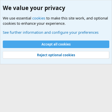
We value your privacy
We use essential
cookies
to make this site work, and optional
cookies to enhance your experience.
See further information and configure your preferences
Members
Cookies
Accept all cookies
Terms and rules
Privacy policy
Help
Home
R
S
Reject optional cookies
S
®
Community platform by XenForo
© 2010-2025 XenForo Ltd.