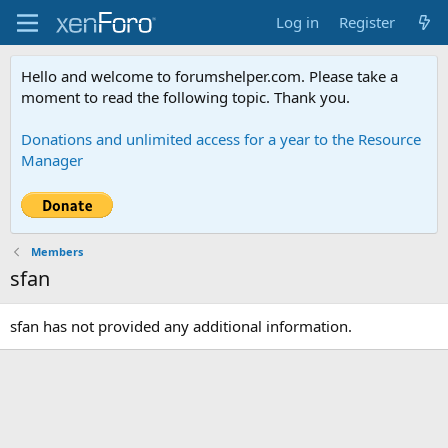
Log in
Register
Hello and welcome to forumshelper.com. Please take a
moment to read the following topic. Thank you.
Donations and unlimited access for a year to the Resource
Manager
Members
sfan
sfan has not provided any additional information.