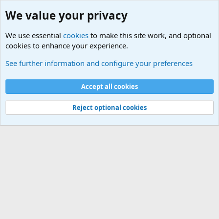
We value your privacy
We use essential
cookies
to make this site work, and optional
cookies to enhance your experience.
See further information and configure your preferences
Members
Cookies
Accept all cookies
Terms and rules
Privacy policy
Help
Home
R
S
Reject optional cookies
S
®
Community platform by XenForo
© 2010-2025 XenForo Ltd.