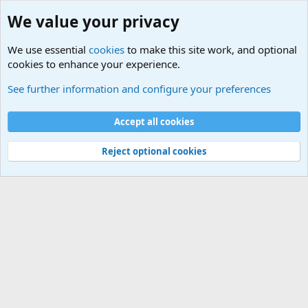
We value your privacy
We use essential
cookies
to make this site work, and optional
cookies to enhance your experience.
See further information and configure your preferences
Members
Cookies
Accept all cookies
Terms and rules
Privacy policy
Help
Home
R
S
Reject optional cookies
S
®
Community platform by XenForo
© 2010-2025 XenForo Ltd.