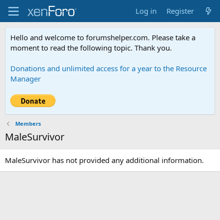
Log in
Register
Hello and welcome to forumshelper.com. Please take a
moment to read the following topic. Thank you.
Donations and unlimited access for a year to the Resource
Manager
Members
MaleSurvivor
MaleSurvivor has not provided any additional information.