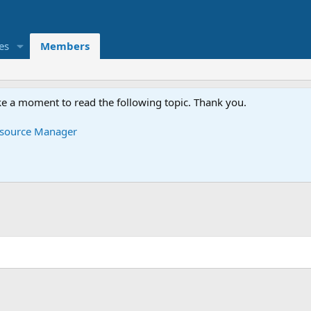
es
Members
e a moment to read the following topic. Thank you.
Resource Manager