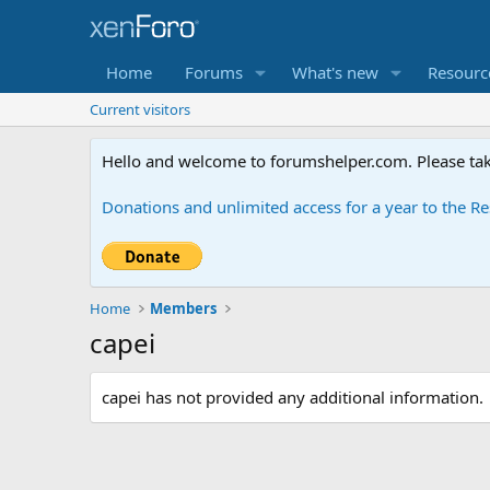
Home
Forums
What's new
Resourc
Current visitors
Hello and welcome to forumshelper.com. Please tak
Donations and unlimited access for a year to the 
Home
Members
capei
capei has not provided any additional information.