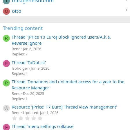
theagenelshumm
T
otto
1
O
Trending content
Thread '[Price 10 Euro] Block ignored users/A.k.a.
R
Reverse ignore'
Rene
Jan 6, 2026
Replies: 7
Thread 'ToDoList'
F
fsbholger
Jun 9, 2026
Replies: 4
Thread 'Donations and unlimited access for a year to the
R
Resource Manager'
Rene
Dec 20, 2025
Replies: 1
Resource '[Price: 17 Euro] Thread view management'
Resource icon
Rene
Updated:
Jan 1, 2026
0
.
0
Thread 'menu settings collapse'
F