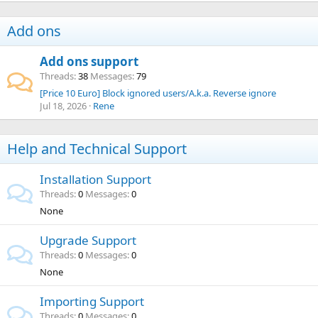
Add ons
Add ons support
Threads
38
Messages
79
[Price 10 Euro] Block ignored users/A.k.a. Reverse ignore
Jul 18, 2026
Rene
Help and Technical Support
Installation Support
Threads
0
Messages
0
None
Upgrade Support
Threads
0
Messages
0
None
Importing Support
Threads
0
Messages
0