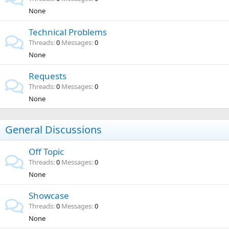
None
Technical Problems
Threads
0
Messages
0
None
Requests
Threads
0
Messages
0
None
General Discussions
Off Topic
Threads
0
Messages
0
None
Showcase
Threads
0
Messages
0
None