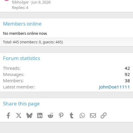
0
fsbholger
Jun 9, 2026
s
Replies: 4
t
a
r
(
Members online
s
)
No members online now.
Total: 445 (members: 0, guests: 445)
Forum statistics
Threads
42
Messages
92
Members
38
Latest member
JohnDoe11111
Share this page
Facebook
X
Bluesky
LinkedIn
Reddit
Pinterest
Tumblr
WhatsApp
Email
Link