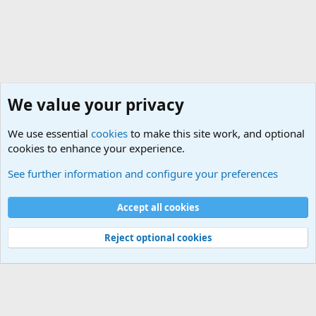
We value your privacy
We use essential
cookies
to make this site work, and optional
cookies to enhance your experience.
See further information and configure your preferences
Forums
Cookies
Accept all cookies
Terms and rules
Privacy policy
Help
Home
R
S
Reject optional cookies
S
®
Community platform by XenForo
© 2010-2025 XenForo Ltd.