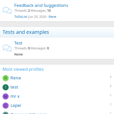
Feedback and Suggestions
Threads
2
Messages
10
ToDoList
Jun 20, 2026
Rene
Tests and examples
Test
Threads
0
Messages
0
None
Most viewed profiles
Rene
5
R
test
2
T
mr x
1
M
capei
1
C
1