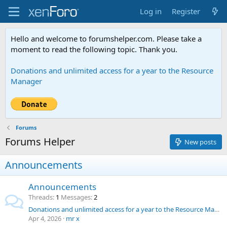
Log in
Register
Hello and welcome to forumshelper.com. Please take a
moment to read the following topic. Thank you.
Donations and unlimited access for a year to the Resource
Manager
Forums
Forums Helper
New posts
Announcements
Announcements
Threads
1
Messages
2
Donations and unlimited access for a year to the Resource Manager
Apr 4, 2026
mr x